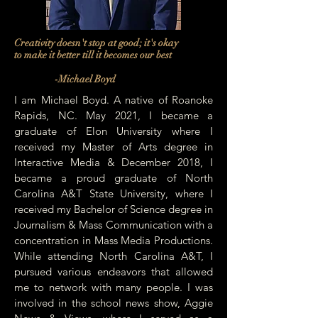
Creativity doesn't stop at good; it's okay
to make it better till it becomes our best
-Michael Boyd
I am Michael Boyd. A native of Roanoke
Rapids, NC. May 2021, I became a
graduate of Elon University where I
received my Master of Arts degree in
Interactive Media & December 2018, I
became a proud graduate of North
Carolina A&T State University, where I
received my Bachelor of Science degree in
Journalism & Mass Communication with a
concentration in Mass Media Productions.
While attending North Carolina A&T, I
pursued various endeavors that allowed
me to network with many people. I was
involved in the school news show, Aggie