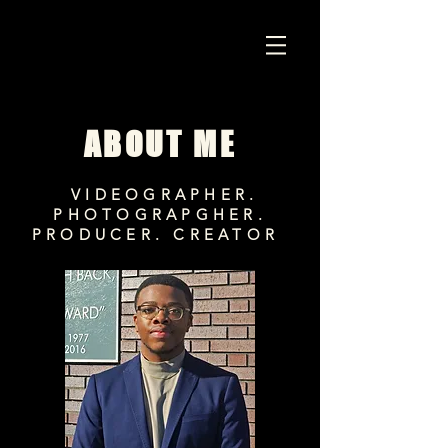
ABOUT ME
VIDEOGRAPHER.
PHOTOGRAPGHER.
PRODUCER. CREATOR