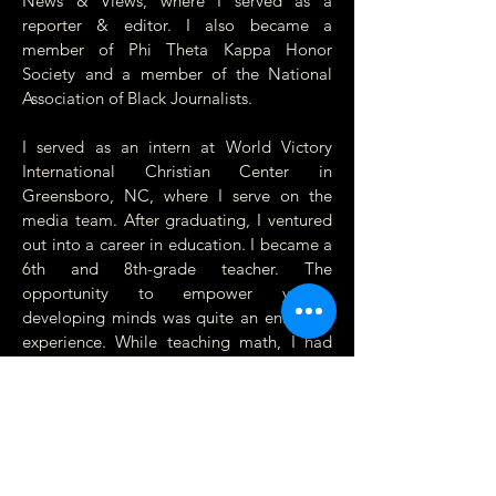
News & Views, where I served as a
reporter & editor. I also became a
member of Phi Theta Kappa Honor
Society and a member of the National
Association of Black Journalists.
I served as an intern at World Victory
International Christian Center in
Greensboro, NC, where I serve on the
media team. After graduating, I ventured
out into a career in education. I became a
6th and 8th-grade teacher. The
opportunity to empower young,
developing minds was quite an enriching
experience. While teaching math, I had
the privilege of establishing a journalism
club where students gained experience
with writing, filming, and editing for
school events.
In my community, I served as the 2016 –